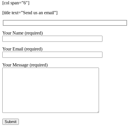
[col span=”6″]
[title text=”Send us an email”]
Your Name (required)
Your Email (required)
Your Message (required)