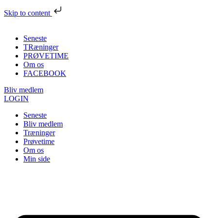
Skip to content
Seneste
TRæninger
PRØVETIME
Om os
FACEBOOK
Bliv medlem
LOGIN
Seneste
Bliv medlem
Træninger
Prøvetime
Om os
Min side