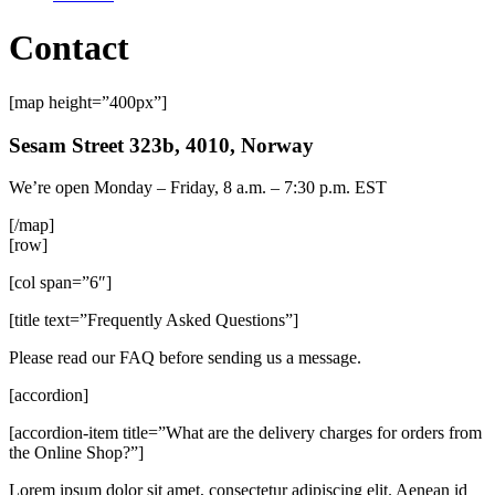
Contact
[map height=”400px”]
Sesam Street 323b, 4010, Norway
We’re open Monday – Friday, 8 a.m. – 7:30 p.m. EST
[/map]
[row]
[col span=”6″]
[title text=”Frequently Asked Questions”]
Please read our FAQ before sending us a message.
[accordion]
[accordion-item title=”What are the delivery charges for orders from
the Online Shop?”]
Lorem ipsum dolor sit amet, consectetur adipiscing elit. Aenean id