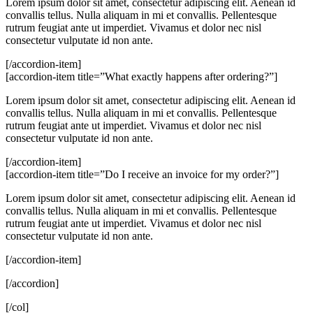
Lorem ipsum dolor sit amet, consectetur adipiscing elit. Aenean id
convallis tellus. Nulla aliquam in mi et convallis. Pellentesque
rutrum feugiat ante ut imperdiet. Vivamus et dolor nec nisl
consectetur vulputate id non ante.
[/accordion-item]
[accordion-item title=”What exactly happens after ordering?”]
Lorem ipsum dolor sit amet, consectetur adipiscing elit. Aenean id
convallis tellus. Nulla aliquam in mi et convallis. Pellentesque
rutrum feugiat ante ut imperdiet. Vivamus et dolor nec nisl
consectetur vulputate id non ante.
[/accordion-item]
[accordion-item title=”Do I receive an invoice for my order?”]
Lorem ipsum dolor sit amet, consectetur adipiscing elit. Aenean id
convallis tellus. Nulla aliquam in mi et convallis. Pellentesque
rutrum feugiat ante ut imperdiet. Vivamus et dolor nec nisl
consectetur vulputate id non ante.
[/accordion-item]
[/accordion]
[/col]