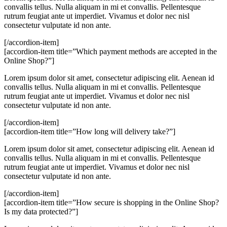
convallis tellus. Nulla aliquam in mi et convallis. Pellentesque
rutrum feugiat ante ut imperdiet. Vivamus et dolor nec nisl
consectetur vulputate id non ante.
[/accordion-item]
[accordion-item title=”Which payment methods are accepted in the
Online Shop?”]
Lorem ipsum dolor sit amet, consectetur adipiscing elit. Aenean id
convallis tellus. Nulla aliquam in mi et convallis. Pellentesque
rutrum feugiat ante ut imperdiet. Vivamus et dolor nec nisl
consectetur vulputate id non ante.
[/accordion-item]
[accordion-item title=”How long will delivery take?”]
Lorem ipsum dolor sit amet, consectetur adipiscing elit. Aenean id
convallis tellus. Nulla aliquam in mi et convallis. Pellentesque
rutrum feugiat ante ut imperdiet. Vivamus et dolor nec nisl
consectetur vulputate id non ante.
[/accordion-item]
[accordion-item title=”How secure is shopping in the Online Shop?
Is my data protected?”]