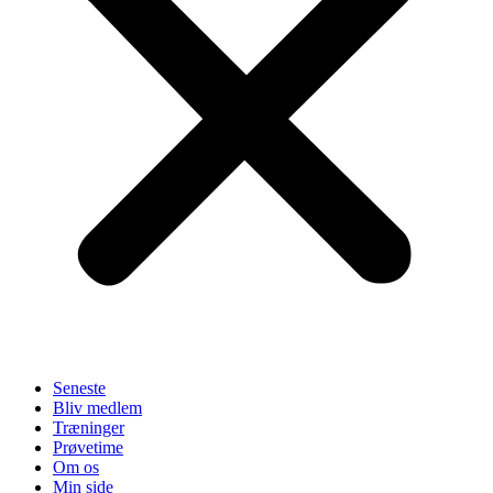
Seneste
Bliv medlem
Træninger
Prøvetime
Om os
Min side