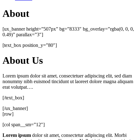
About
[ux_banner height=”507px” bg=”8333″ bg_overlay=”rgba(0, 0, 0,
0.49)” parallax=”3″]
[text_box position_y=”80″]
About Us
Lorem ipsum dolor sit amet, consectetuer adipiscing elit, sed diam
nonummy nibh euismod tincidunt ut laoreet dolore magna aliquam
erat volutpat….
[/text_box]
[/ux_banner]
[row]
[col span__sm=”12″]
Lorem ipsum
dolor sit amet, consectetur adipiscing elit. Morbi