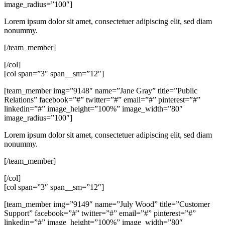
image_radius=”100″]
Lorem ipsum dolor sit amet, consectetuer adipiscing elit, sed diam
nonummy.
[/team_member]
[/col]
[col span=”3″ span__sm=”12″]
[team_member img=”9148″ name=”Jane Gray” title=”Public
Relations” facebook=”#” twitter=”#” email=”#” pinterest=”#”
linkedin=”#” image_height=”100%” image_width=”80″
image_radius=”100″]
Lorem ipsum dolor sit amet, consectetuer adipiscing elit, sed diam
nonummy.
[/team_member]
[/col]
[col span=”3″ span__sm=”12″]
[team_member img=”9149″ name=”July Wood” title=”Customer
Support” facebook=”#” twitter=”#” email=”#” pinterest=”#”
linkedin=”#” image_height=”100%” image_width=”80″