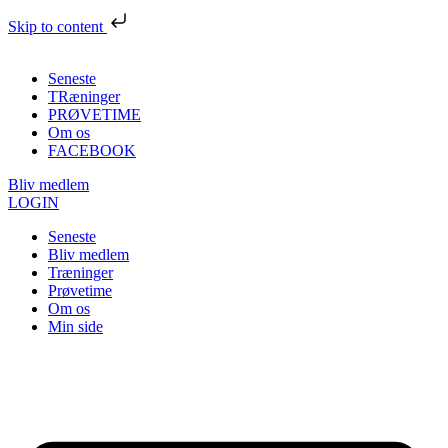
Skip to content
Seneste
TRæninger
PRØVETIME
Om os
FACEBOOK
Bliv medlem
LOGIN
Seneste
Bliv medlem
Træninger
Prøvetime
Om os
Min side