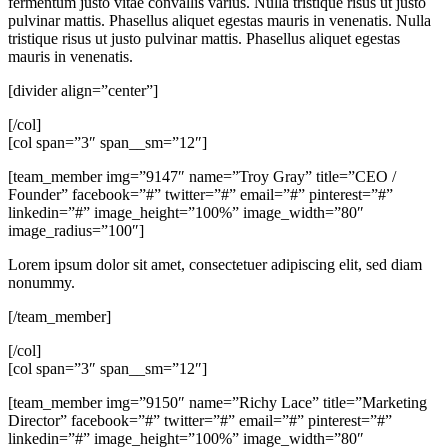
fermentum justo vitae convallis varius. Nulla tristique risus ut justo
pulvinar mattis. Phasellus aliquet egestas mauris in venenatis. Nulla
tristique risus ut justo pulvinar mattis. Phasellus aliquet egestas
mauris in venenatis.
[divider align=”center”]
[/col]
[col span=”3″ span__sm=”12″]
[team_member img=”9147″ name=”Troy Gray” title=”CEO /
Founder” facebook=”#” twitter=”#” email=”#” pinterest=”#”
linkedin=”#” image_height=”100%” image_width=”80″
image_radius=”100″]
Lorem ipsum dolor sit amet, consectetuer adipiscing elit, sed diam
nonummy.
[/team_member]
[/col]
[col span=”3″ span__sm=”12″]
[team_member img=”9150″ name=”Richy Lace” title=”Marketing
Director” facebook=”#” twitter=”#” email=”#” pinterest=”#”
linkedin=”#” image_height=”100%” image_width=”80″