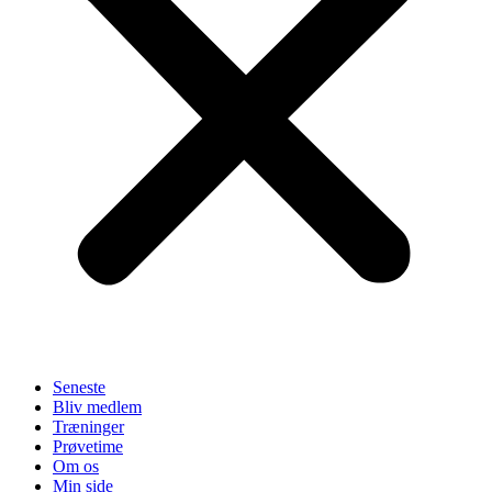
Seneste
Bliv medlem
Træninger
Prøvetime
Om os
Min side