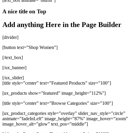
[text_box animate=”blurIn”]
A nice title on Top
Add anything Here in the Page Builder
[divider]
[button text=”Shop Women”]
[/text_box]
[/ux_banner]
[/ux_slider]
[title style=”center” text=”Featured Products” size=”100″]
[ux_products show=”featured” image_height=”112%”]
[title style=”center” text=”Browse Categories” size=”100″]
[ux_product_categories style=”overlay” slider_nav_style=”circle”
animate=”fadeInLeft” image_height=”87%” image_hover=”zoom”
image_hover_alt=”glow” text_pos=”middle”]