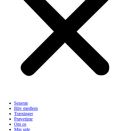
Seneste
Bliv medlem
Træninger
Prøvetime
Om os
Min side