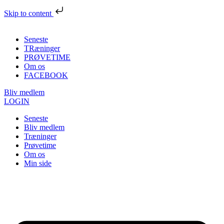
Skip to content
Seneste
TRæninger
PRØVETIME
Om os
FACEBOOK
Bliv medlem
LOGIN
Seneste
Bliv medlem
Træninger
Prøvetime
Om os
Min side