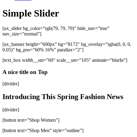
Simple Slider
[ux_slider bg_color=”rgb(79, 79, 79)” hide_nav=”true”
nav_size=”normal”]
[ux_banner height=”600px” bg=”8172″ bg_overlay=”rgba(0, 0, 0,
0.05)” bg_pos=”60% 16%” parallax=”2″]
[text_box width__sm=”69″ scale__sm=”105″ animate=”blurIn”]
A nice title on Top
[divider]
Introducing This Spring Fashion News
[divider]
[button text=”Shop Women”]
[button text=”Shop Men” style=”outline”]