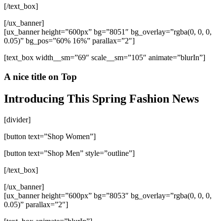
[/text_box]
[/ux_banner]
[ux_banner height=”600px” bg=”8051″ bg_overlay=”rgba(0, 0, 0,
0.05)” bg_pos=”60% 16%” parallax=”2″]
[text_box width__sm=”69″ scale__sm=”105″ animate=”blurIn”]
A nice title on Top
Introducing This Spring Fashion News
[divider]
[button text=”Shop Women”]
[button text=”Shop Men” style=”outline”]
[/text_box]
[/ux_banner]
[ux_banner height=”600px” bg=”8053″ bg_overlay=”rgba(0, 0, 0,
0.05)” parallax=”2″]