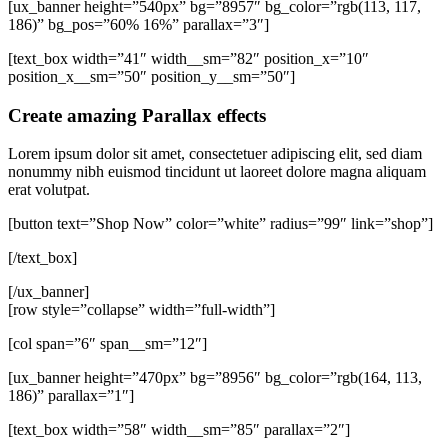
[ux_banner height=”540px” bg=”8957″ bg_color=”rgb(113, 117,
186)” bg_pos=”60% 16%” parallax=”3″]
[text_box width=”41″ width__sm=”82″ position_x=”10″
position_x__sm=”50″ position_y__sm=”50″]
Create amazing Parallax effects
Lorem ipsum dolor sit amet, consectetuer adipiscing elit, sed diam
nonummy nibh euismod tincidunt ut laoreet dolore magna aliquam
erat volutpat.
[button text=”Shop Now” color=”white” radius=”99″ link=”shop”]
[/text_box]
[/ux_banner]
[row style=”collapse” width=”full-width”]
[col span=”6″ span__sm=”12″]
[ux_banner height=”470px” bg=”8956″ bg_color=”rgb(164, 113,
186)” parallax=”1″]
[text_box width=”58″ width__sm=”85″ parallax=”2″]