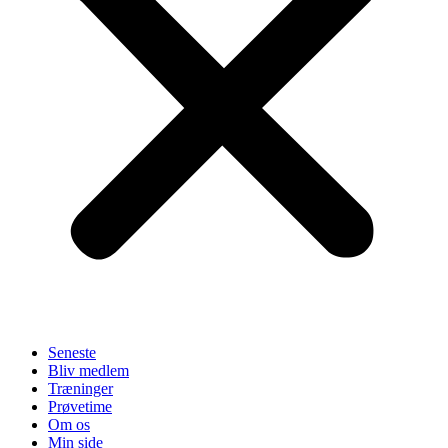
Seneste
Bliv medlem
Træninger
Prøvetime
Om os
Min side