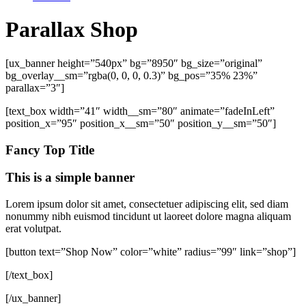
Parallax Shop
[ux_banner height=”540px” bg=”8950″ bg_size=”original”
bg_overlay__sm=”rgba(0, 0, 0, 0.3)” bg_pos=”35% 23%”
parallax=”3″]
[text_box width=”41″ width__sm=”80″ animate=”fadeInLeft”
position_x=”95″ position_x__sm=”50″ position_y__sm=”50″]
Fancy Top Title
This is a simple banner
Lorem ipsum dolor sit amet, consectetuer adipiscing elit, sed diam
nonummy nibh euismod tincidunt ut laoreet dolore magna aliquam
erat volutpat.
[button text=”Shop Now” color=”white” radius=”99″ link=”shop”]
[/text_box]
[/ux_banner]