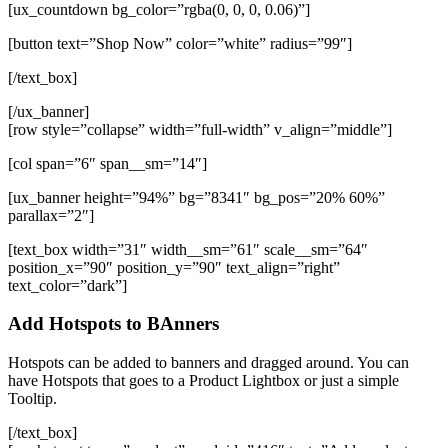
[ux_countdown bg_color=”rgba(0, 0, 0, 0.06)”]
[button text=”Shop Now” color=”white” radius=”99″]
[/text_box]
[/ux_banner]
[row style=”collapse” width=”full-width” v_align=”middle”]
[col span=”6″ span__sm=”14″]
[ux_banner height=”94%” bg=”8341″ bg_pos=”20% 60%”
parallax=”2″]
[text_box width=”31″ width__sm=”61″ scale__sm=”64″
position_x=”90″ position_y=”90″ text_align=”right”
text_color=”dark”]
Add Hotspots to BAnners
Hotspots can be added to banners and dragged around. You can
have Hotspots that goes to a Product Lightbox or just a simple
Tooltip.
[/text_box]