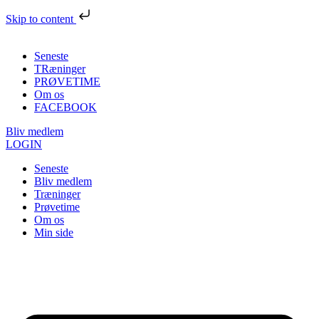
Skip to content
Seneste
TRæninger
PRØVETIME
Om os
FACEBOOK
Bliv medlem
LOGIN
Seneste
Bliv medlem
Træninger
Prøvetime
Om os
Min side