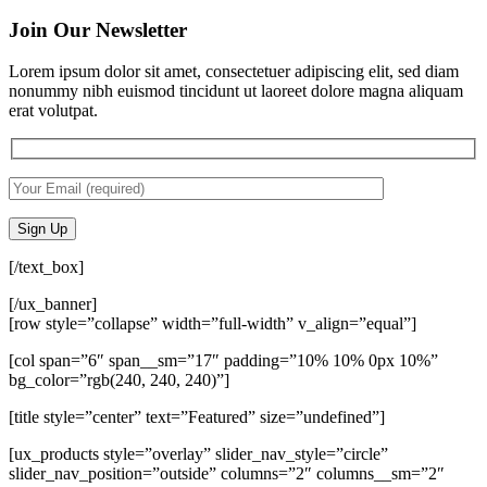
Join Our Newsletter
Lorem ipsum dolor sit amet, consectetuer adipiscing elit, sed diam
nonummy nibh euismod tincidunt ut laoreet dolore magna aliquam
erat volutpat.
[/text_box]
[/ux_banner]
[row style=”collapse” width=”full-width” v_align=”equal”]
[col span=”6″ span__sm=”17″ padding=”10% 10% 0px 10%”
bg_color=”rgb(240, 240, 240)”]
[title style=”center” text=”Featured” size=”undefined”]
[ux_products style=”overlay” slider_nav_style=”circle”
slider_nav_position=”outside” columns=”2″ columns__sm=”2″