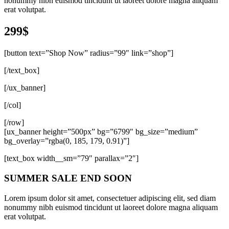
nonummy nibh euismod tincidunt ut laoreet dolore magna aliquam
erat volutpat.
299$
[button text=”Shop Now” radius=”99″ link=”shop”]
[/text_box]
[/ux_banner]
[/col]
[/row]
[ux_banner height=”500px” bg=”6799″ bg_size=”medium”
bg_overlay=”rgba(0, 185, 179, 0.91)”]
[text_box width__sm=”79″ parallax=”2″]
SUMMER SALE END SOON
Lorem ipsum dolor sit amet, consectetuer adipiscing elit, sed diam
nonummy nibh euismod tincidunt ut laoreet dolore magna aliquam
erat volutpat.