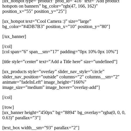
[ux_hotspot type=”product” prod_id=”416″ text=”Add product
hotspots on banners” bg_color=”rgb(47, 166, 162)”
position_x=”55″ position_y=”25″]
[ux_hotspot text=”Cool Camera :)” size=”large”
bg_color=”#4DB7B3″ position_x=”10″ position_y=”80″]
[/ux_banner]
[/col]
[col span=”6″ span__sm=”17″ padding=”0px 10% 0px 10%”]
[title style=”center” text=”Add a Title here” size=”undefined”]
[ux_products style=”overlay” slider_nav_style=”circle”
slider_nav_position=”outside” columns=”2″ columns__sm=”2″
animate=”fadeInLeft” image_height=”166%”
image_size=”medium” image_hover=”overlay-add”]
[/col]
[/row]
[ux_banner height=”450px” bg=”8894″ bg_overlay=”rgba(0, 0, 0,
0.63)” parallax=”3″]
[text_box width__sm=”93″ parallax=”2″]