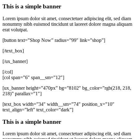
This is a simple banner
Lorem ipsum dolor sit amet, consectetuer adipiscing elit, sed diam
nonummy nibh euismod tincidunt ut laoreet dolore magna aliquam
erat volutpat.
[button text=”Shop Now” radius=”99″ link=”shop”]
[/text_box]
[/ux_banner]
[/col]
[col span=”6″ span__sm=”12″]
[ux_banner height=”470px” bg=”8102″ bg_color=”rgb(218, 218,
218)” parallax=”1″]
[text_box width=”34″ width__sm=”74″ position_x=”10″
text_align=”left” text_color=”dark”]
This is a simple banner
Lorem ipsum dolor sit amet, consectetuer adipiscing elit, sed diam