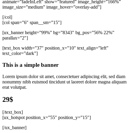
animate=”fadeInLeft” show=”featured” image_height=”166%”
image_size=”medium” image_hover=”overlay-add”]
[/col]
[col span=”6″ span__sm=”15″]
[ux_banner height=”99%” bg=”8343″ bg_pos=”56% 22%”
parallax=”2″]
[text_box width=”37″ position_x=”10″ text_align=”left”
text_color=”dark”]
This is a simple banner
Lorem ipsum dolor sit amet, consectetuer adipiscing elit, sed diam
nonummy nibh euismod tincidunt ut laoreet dolore magna aliquam
erat volutpat.
29$
[/text_box]
[ux_hotspot position_x=”55″ position_y=”15″]
[/ux_banner]